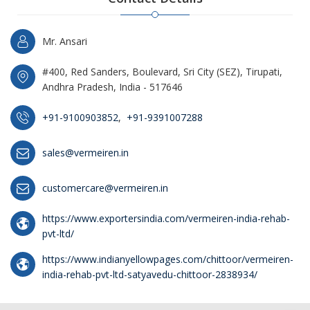
Mr. Ansari
#400, Red Sanders, Boulevard, Sri City (SEZ), Tirupati,
Andhra Pradesh, India - 517646
+91-9100903852
,
+91-9391007288
sales@vermeiren.in
customercare@vermeiren.in
https://www.exportersindia.com/vermeiren-india-rehab-
pvt-ltd/
https://www.indianyellowpages.com/chittoor/vermeiren-
india-rehab-pvt-ltd-satyavedu-chittoor-2838934/