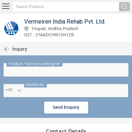
Vermeiren India Rehab Pvt. Ltd.
Tirupati, Andhra Pradesh
GST : 37AADCV9010H1ZB
Inquiry
Product / Service Looking for
Mobile No
+91
Send Enquiry
Contact Details