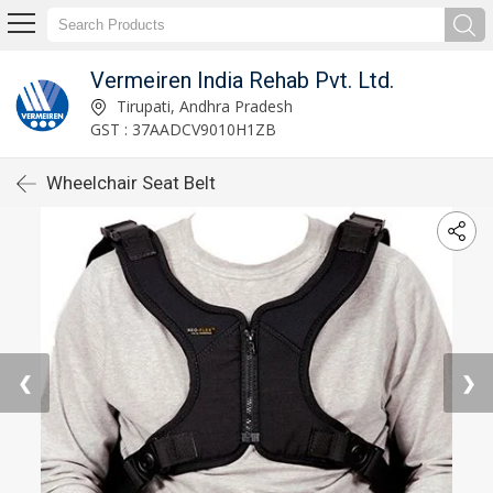
Vermeiren India Rehab Pvt. Ltd.
Tirupati, Andhra Pradesh
GST : 37AADCV9010H1ZB
Wheelchair Seat Belt
❮
❯