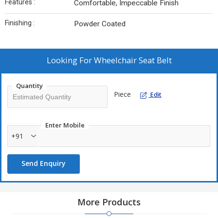
Features :
Comfortable, Impeccable Finish
Finishing :
Powder Coated
Looking For
Wheelchair Seat Belt
Quantity
Piece
Edit
Enter Mobile
+91
Send Enquiry
More Products