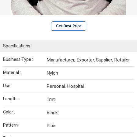
Get Best Price
Specifications
Business Type :
Manufacturer, Exporter, Supplier, Retailer
Material :
Nylon
Use :
Personal. Hospital
Length :
1mtr
Color :
Black
Pattern :
Plain