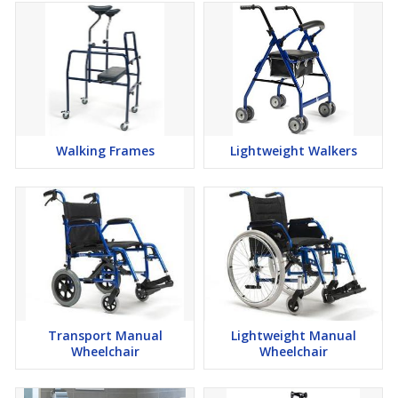
Walking Frames
Lightweight Walkers
Transport Manual
Lightweight Manual
Wheelchair
Wheelchair