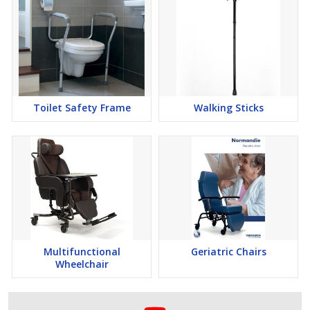
Toilet Safety Frame
Walking Sticks
Multifunctional
Geriatric Chairs
Wheelchair